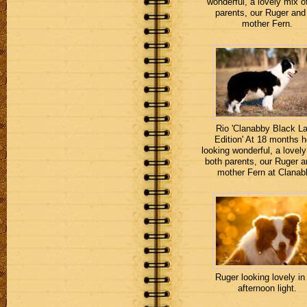
wonderful, a lovely mix o
parents, our Ruger and
mother Fern.
Rio 'Clanabby Black La
Edition' At 18 months h
looking wonderful, a lovely
both parents, our Ruger a
mother Fern at Clanab
Ruger looking lovely in
afternoon light.