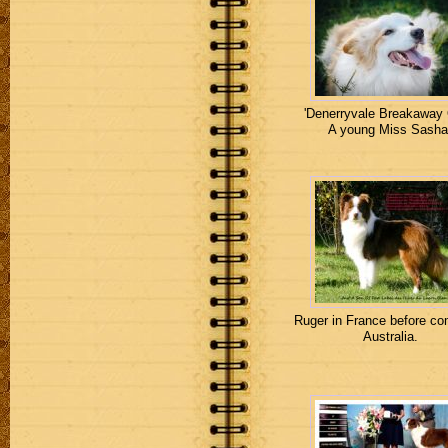
'Denerryvale Breakaway 
A young Miss Sasha
Ruger in France before co
Australia.