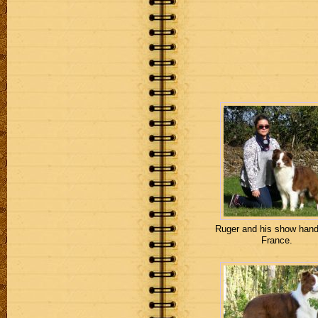
Ruger and his show handl
France.