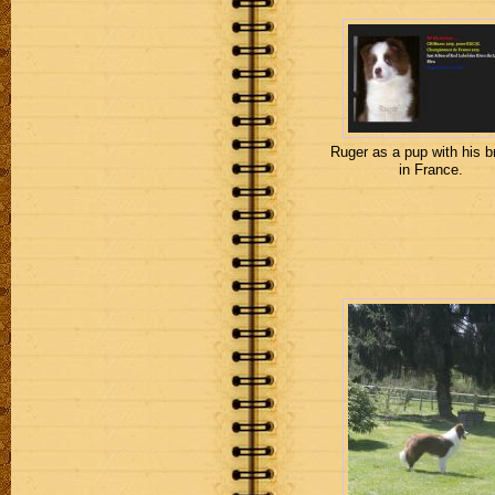
Ruger as a pup with his b
in France.