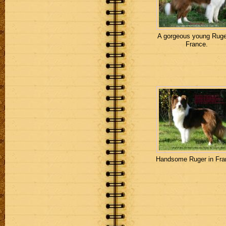
A gorgeous young Ruge
France.
Handsome Ruger in Fra