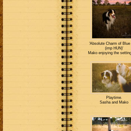
'Absolute Charm of Blue
(imp HUN)'
Mako enjoying the settin
Playtime.
Sasha and Mako