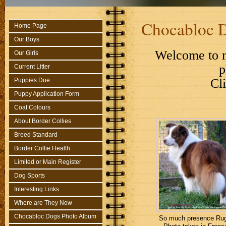
Chocabloc 
Home Page
Our Boys
Welcome to m
Our Girls
p
Current Litter
Cl
Puppies Due
Puppy Application Form
Coat Colours
About Border Collies
Breed Standard
Border Collie Health
Limited or Main Register
Dog Sports
Interesting Links
Where are They Now
Chocabloc Dogs Photo Album
So much presence Rug