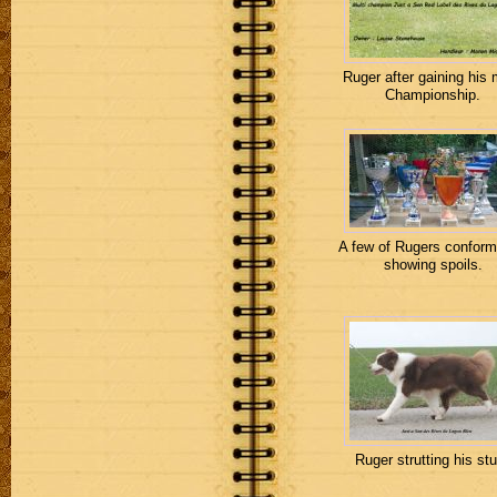
Ruger after gaining his 
Championship.
A few of Rugers conform
showing spoils.
Ruger strutting his stu