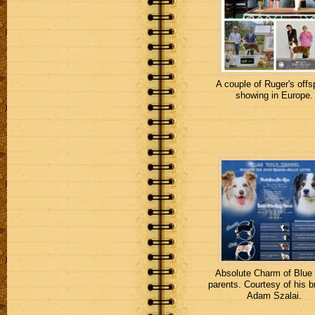
A couple of Ruger's offs
showing in Europe.
Absolute Charm of Blue
parents. Courtesy of his b
Adam Szalai.