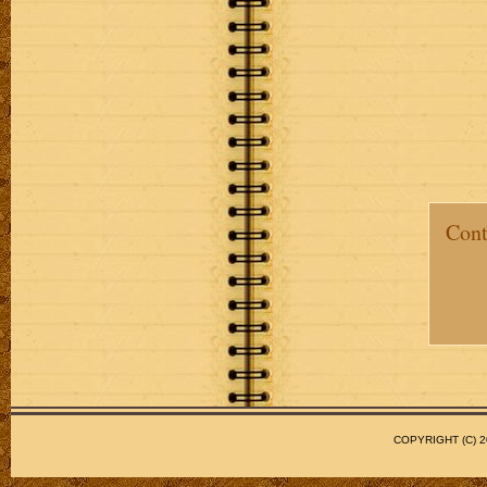
Cont
COPYRIGHT (C)