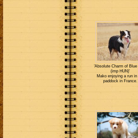
'Absolute Charm of Blue
(imp HUN)'
Mako enjoying a run in
paddock in France.