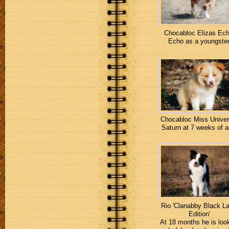
Chocabloc Elizas Ech
Echo as a youngster
Chocabloc Miss Univer
Saturn at 7 weeks of a
Rio 'Clanabby Black La
Edition'
At 18 months he is loo