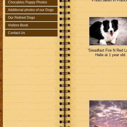
Photo taken in Franc
Chocabloc Puppy Photos
Additional photos of our Dogs
Our Retired Dogs
Visitors Book
Contact Us
'Steadfast Fire N Red La
Halle at 1 year old.