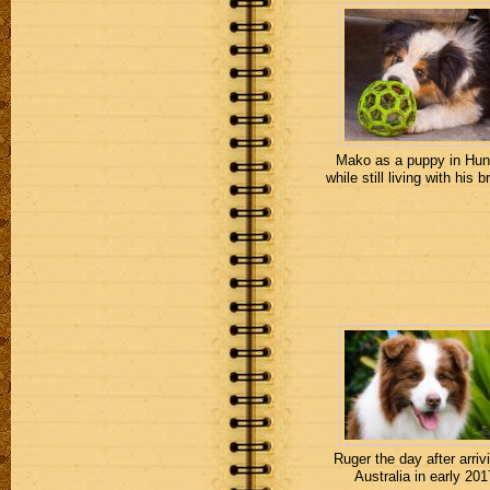
Mako as a puppy in Hun
while still living with his b
Ruger the day after arrivi
Australia in early 201