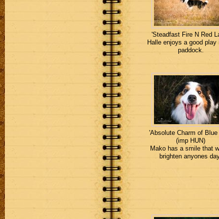
'Steadfast Fire N Red La
Halle enjoys a good play 
paddock.
'Absolute Charm of Blue
(imp HUN)
Mako has a smile that 
brighten anyones day