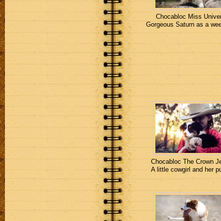
Chocabloc Miss Unive
Gorgeous Saturn as a wee
Chocabloc The Crown J
A little cowgirl and her p