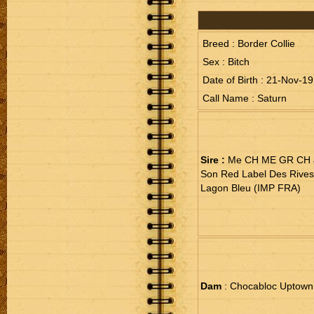
Breed : Border Collie
Sex : Bitch
Date of Birth : 21-Nov-19
Call Name : Saturn
Sire :
Me CH ME GR CH J
Son Red Label Des Rive
Lagon Bleu (IMP FRA)
Dam
: Chocabloc Uptown 