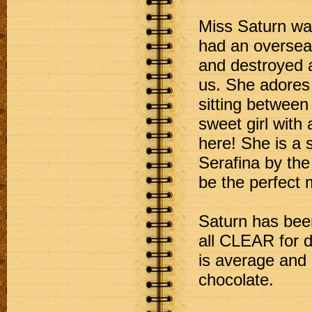
Miss Saturn was
had an overseas
and destroyed a
us. She adores
sitting between 
sweet girl with
here! She is a s
Serafina by th
be the perfect 
Saturn has been
all CLEAR for d
is average and 
chocolate.