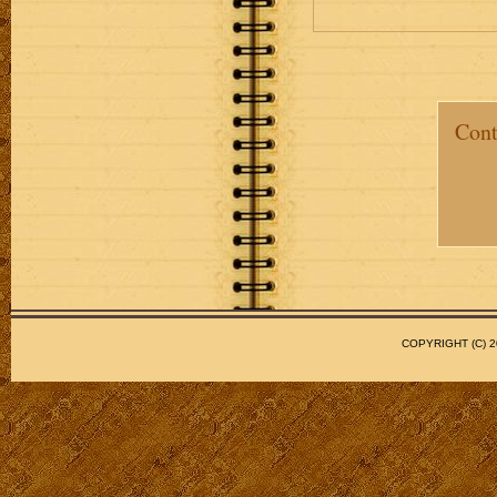
Cont
COPYRIGHT (C)