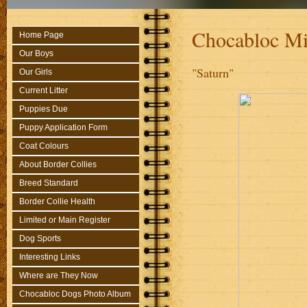
Chocabloc Mi
Home Page
Our Boys
"Saturn"
Our Girls
Current Litter
Puppies Due
Puppy Application Form
Coat Colours
About Border Collies
Breed Standard
Border Collie Health
Limited or Main Register
Dog Sports
Interesting Links
Where are They Now
Chocabloc Dogs Photo Album