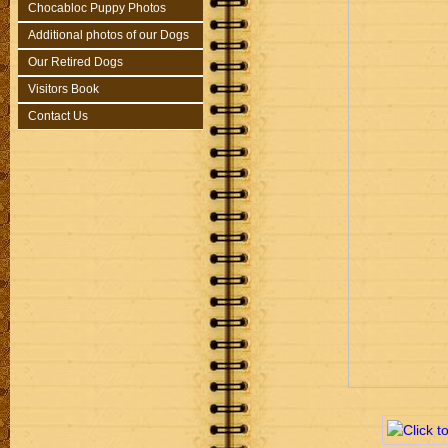
Chocabloc Puppy Photos
Additional photos of our Dogs
Our Retired Dogs
Visitors Book
Contact Us