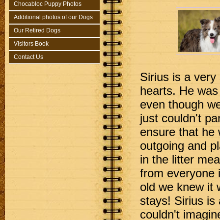
Chocabloc Puppy Photos
Additional photos of our Dogs
Our Retired Dogs
Visitors Book
Contact Us
Sirius is a very
hearts. He was 
even though we 
just couldn't pa
ensure that he 
outgoing and pl
in the litter me
from everyone i
old we knew it 
stays! Sirius is 
couldn't imagine