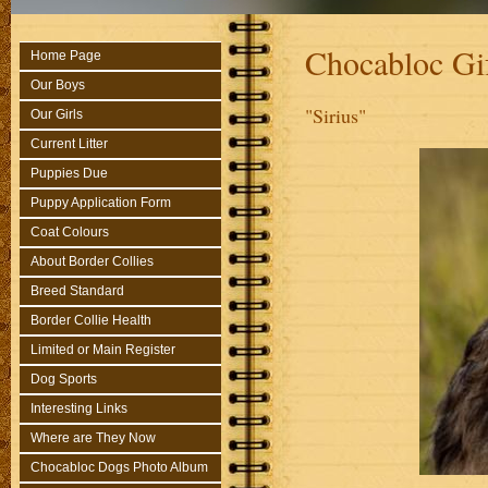
Chocabloc Gi
Home Page
Our Boys
"Sirius"
Our Girls
Current Litter
Puppies Due
Puppy Application Form
Coat Colours
About Border Collies
Breed Standard
Border Collie Health
Limited or Main Register
Dog Sports
Interesting Links
Where are They Now
Chocabloc Dogs Photo Album