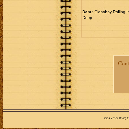
Dam
: Clanabby Rolling I
Deep
Cont
COPYRIGHT (C)