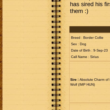
has sired his fi
them :)
Breed : Border Collie
Sex : Dog
Date of Birth : 9-Sep-23
Call Name : Sirius
Sire :
Absolute Charm of 
Wolf (IMP HUN)