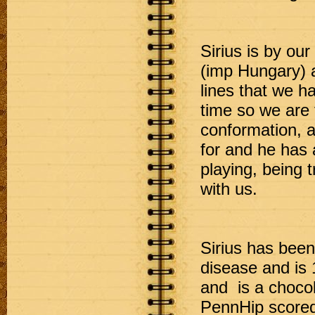
Sirius is by ou
(imp Hungary) a
lines that we h
time so we are t
conformation, a
for and he has 
playing, being 
with us. 

Sirius has been 
disease and is 
and  is a chocol
PennHip scored 